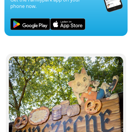
phone now.