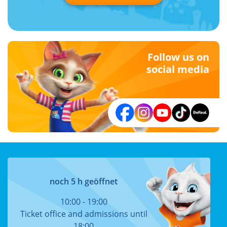
Follow us on
social media
noch 5 h geöffnet
10:00 - 19:00
Ticket office and admissions until
18:00