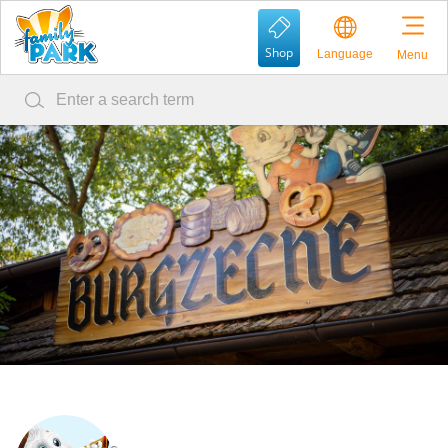
Shop
Language
Menu