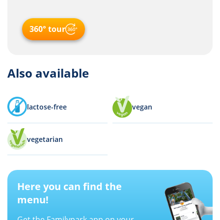
360° tour
Also available
lactose-free
vegan
vegetarian
Here you can find the
menu!
Get the Familypark app on your