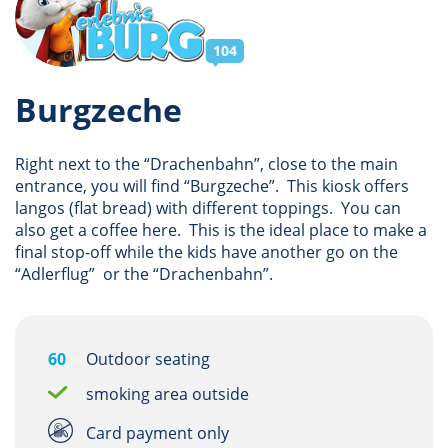
104
Burgzeche
Right next to the “Drachenbahn”, close to the main
entrance, you will find “Burgzeche”. This kiosk offers
langos (flat bread) with different toppings. You can
also get a coffee here. This is the ideal place to make a
final stop-off while the kids have another go on the
“Adlerflug” or the “Drachenbahn”.
60
Outdoor seating
smoking area outside
Card payment only