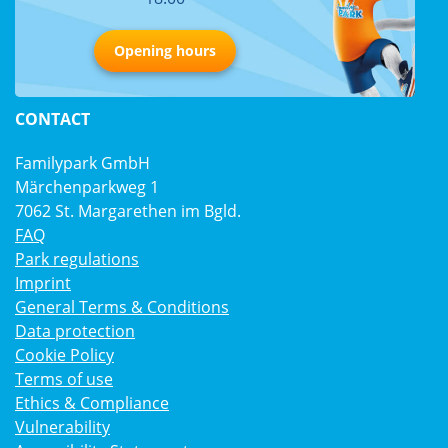
Opening hours
CONTACT
Familypark GmbH
Märchenparkweg 1
7062 St. Margarethen im Bgld.
FAQ
Park regulations
Imprint
General Terms & Conditions
Data protection
Cookie Policy
Terms of use
Ethics & Compliance
Vulnerability