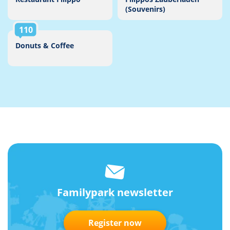
(Souvenirs)
110
Donuts & Coffee
Familypark newsletter
Register now