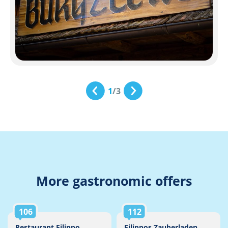
1
/
3
More gastronomic offers
106
112
Restaurant Filippo
Filippos Zauberladen