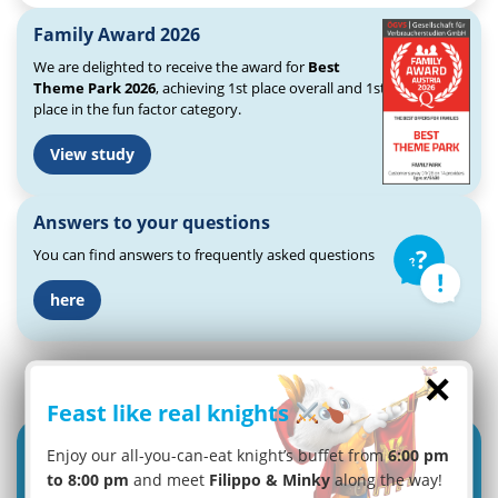
Family Award 2026
We are delighted to receive the award for
Best
Theme Park 2026
, achieving 1st place overall and 1st
place in the fun factor category.
View study
Answers to your questions
You can find answers to frequently asked questions
here
×
Feast like real knights
Enjoy our all-you-can-eat knight’s buffet from
6:00 pm
to 8:00 pm
and meet
Filippo & Minky
along the way!