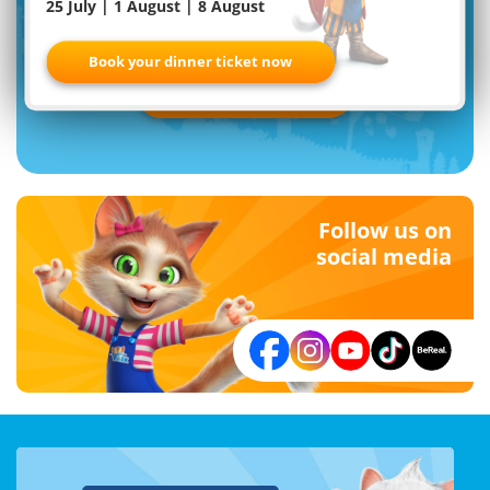
25 July | 1 August | 8 August
Familypark newsletter
Book your dinner ticket now
Register now
Follow us on
social media