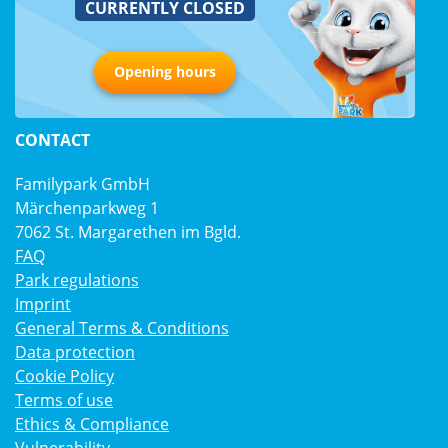
CURRENTLY CLOSED
Opening hours
CONTACT
Familypark GmbH
Märchenparkweg 1
7062 St. Margarethen im Bgld.
FAQ
Park regulations
Imprint
General Terms & Conditions
Data protection
Cookie Policy
Terms of use
Ethics & Compliance