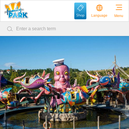
Shop
Language
Menu