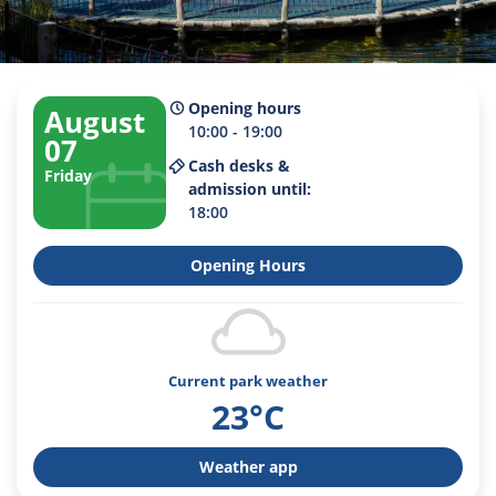
Opening hours
August
10:00 - 19:00
07
Cash desks &
Friday
admission until:
18:00
Opening Hours
Current park weather
23°C
Weather app