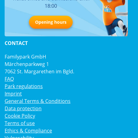
18:00
Opening hours
CONTACT
Familypark GmbH
Märchenparkweg 1
7062 St. Margarethen im Bgld.
FAQ
Park regulations
Imprint
General Terms & Conditions
Data protection
Cookie Policy
Terms of use
Ethics & Compliance