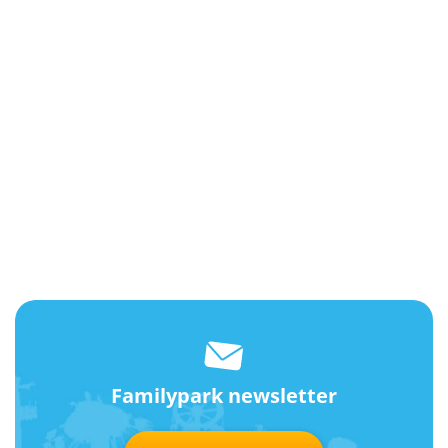
Familypark newsletter