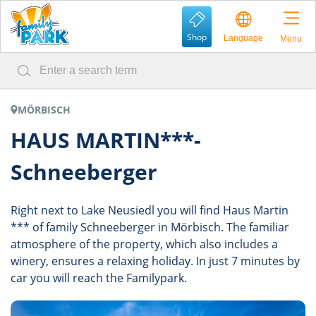
Shop
Language
Menu
MÖRBISCH
HAUS MARTIN***-
Schneeberger
Right next to Lake Neusiedl you will find Haus Martin
*** of family Schneeberger in Mörbisch. The familiar
atmosphere of the property, which also includes a
winery, ensures a relaxing holiday. In just 7 minutes by
car you will reach the Familypark.