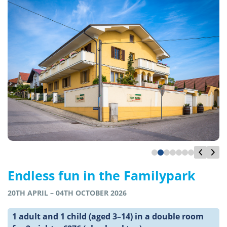
Endless fun in the Familypark
20TH APRIL – 04TH OCTOBER 2026
1 adult and 1 child (aged 3–14) in a double room