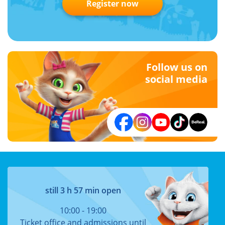
Register now
Follow us on
social media
still 3 h 57 min open
10:00 - 19:00
Ticket office and admissions until