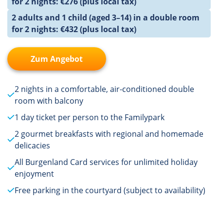
for 2 nights: €276 (plus local tax)
2 adults and 1 child (aged 3–14) in a double room
for 2 nights: €432 (plus local tax)
Zum Angebot
2 nights in a comfortable, air-conditioned double
room with balcony
1 day ticket per person to the Familypark
2 gourmet breakfasts with regional and homemade
delicacies
All Burgenland Card services for unlimited holiday
enjoyment
Free parking in the courtyard (subject to availability)