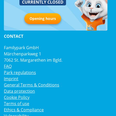
CURRENTLY CLOSED
Opening hours
CONTACT
Familypark GmbH
Märchenparkweg 1
7062 St. Margarethen im Bgld.
FAQ
Park regulations
Imprint
General Terms & Conditions
Data protection
Cookie Policy
Terms of use
Ethics & Compliance