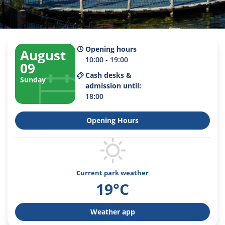
Opening hours
August
10:00 - 19:00
09
Cash desks &
Sunday
admission until:
18:00
Opening Hours
Current park weather
19°C
Weather app