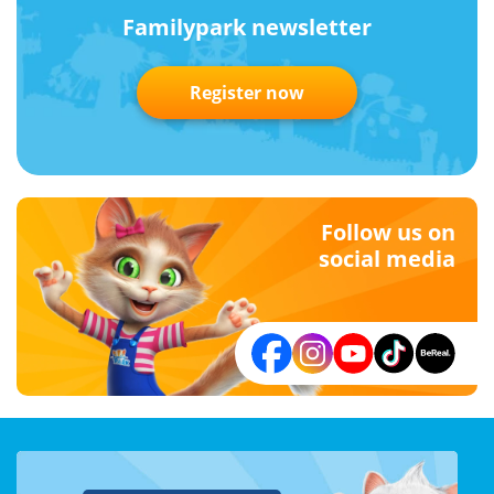
Familypark newsletter
Register now
Follow us on
social media