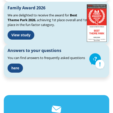
Family Award 2026
We are delighted to receive the award for
Best
Theme Park 2026
, achieving 1st place overall and 1st
place in the fun factor category.
View study
Answers to your questions
You can find answers to frequently asked questions
here