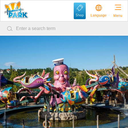
Shop
Language
Menu