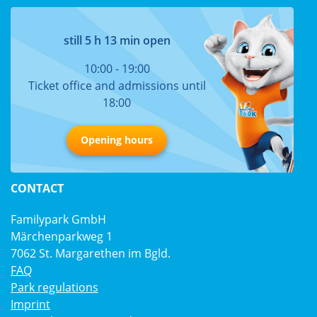
still 5 h 13 min open
10:00 - 19:00
Ticket office and admissions until
18:00
Opening hours
CONTACT
Familypark GmbH
Märchenparkweg 1
7062 St. Margarethen im Bgld.
FAQ
Park regulations
Imprint