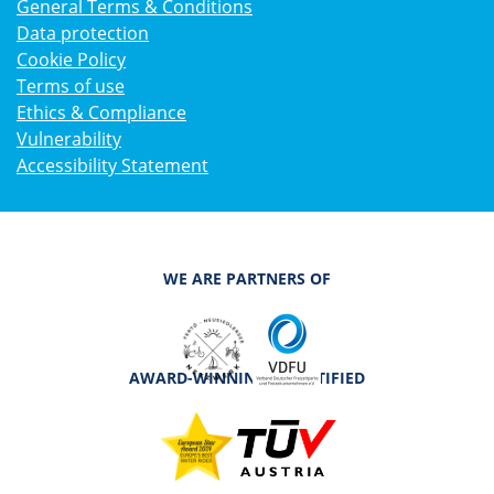
General Terms & Conditions
Data protection
Cookie Policy
Terms of use
Ethics & Compliance
Vulnerability
Accessibility Statement
WE ARE PARTNERS OF
AWARD-WINNING & CERTIFIED