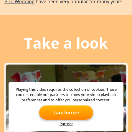
Bird Wedding
have been very popular for many years.
Take a look
Playing this video requires the collection of cookies. These
cookies enable our partners to know your video playback
preferences and to offer you personalized content.
I authorize
Partner