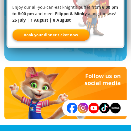
Enjoy our all-you-can-eat knight’s buffet from
6:00 pm
to 8:00 pm
and meet
Filippo & Minky
along the way!
25 July | 1 August | 8 August
Familypark newsletter
Book your dinner ticket now
Register now
Follow us on
social media