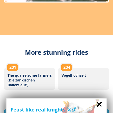
More stunning rides
201
204
The quarrelsome farmers
Vogelhochzeit
(Die zänkischen
Bauersleut')
×
Feast like real knights ⚔️🍗