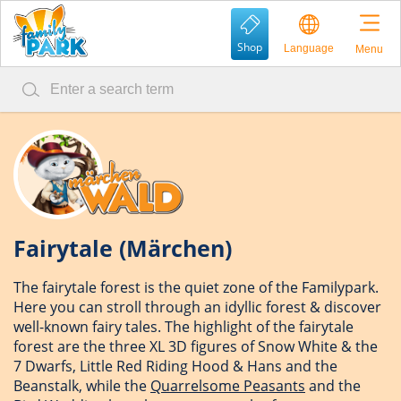
Shop
Language
Menu
Fairytale (Märchen)
The fairytale forest is the quiet zone of the Familypark.
Here you can stroll through an idyllic forest & discover
well-known fairy tales. The highlight of the fairytale
forest are the three XL 3D figures of Snow White & the
7 Dwarfs, Little Red Riding Hood & Hans and the
Beanstalk, while the
Quarrelsome Peasants
and the