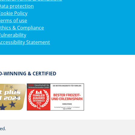
ata protection
ookie Policy
Terms of use
Ethics & Compliance
ulnerability
ccessibility Statement
-WINNING & CERTIFIED
ed.