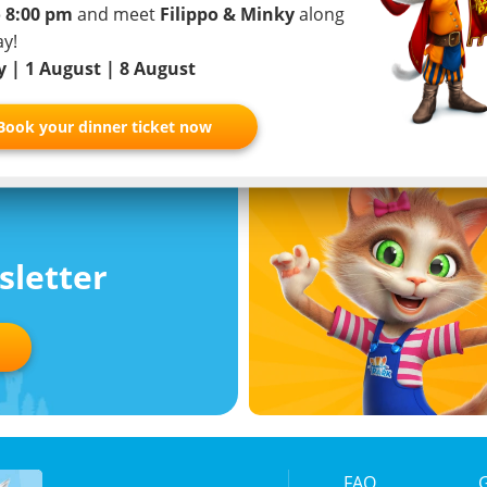
 8:00 pm
and meet
Filippo & Minky
along
View study
her app
ay!
ly | 1 August | 8 August
Book your dinner ticket now
sletter
FAQ