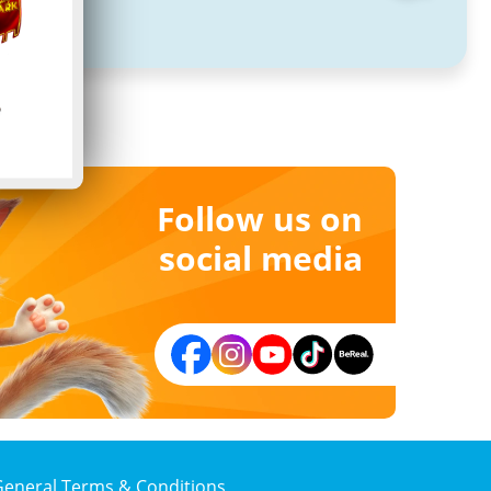
Follow us on
social media
General Terms & Conditions