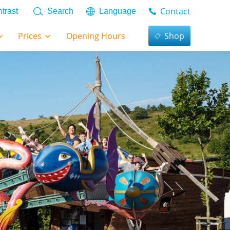
Contact
trast
Search
Language
Prices
Opening Hours
Shop