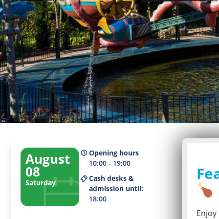
Opening hours
August
10:00 - 19:00
08
Fea
Cash desks &
Saturday
Current 
admission until:
2
18:00
Enjoy 