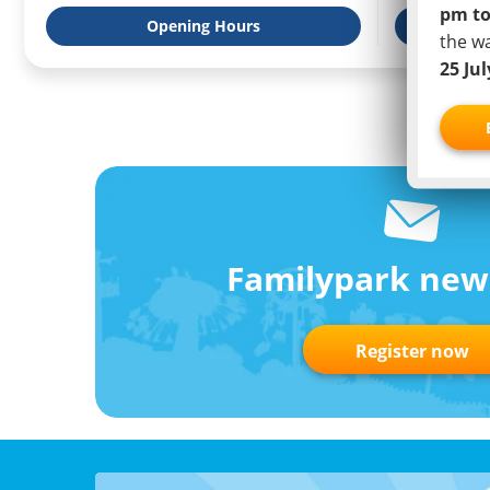
pm to
Opening Hours
Weat
the w
25 Ju
Familypark new
Register now