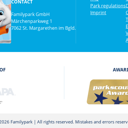
CONTACT
Park regulations
D
Imprint
C
Familypark GmbH
Märchenparkweg 1
7062 St. Margarethen im Bgld.
V
A
 OF
AWARD
2026 Familypark | All rights reserved. Mistakes and errors reserv