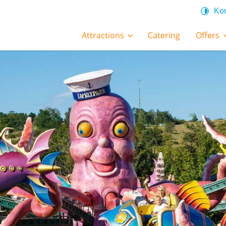
Kon
Attractions
Catering
Offers