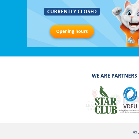
CURRENTLY CLOSED
Opening hours
WE ARE PARTNERS
© 