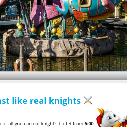
Family Award 2026
We are delighted to receive
st like real knights
the award for
Best Theme
park weather
Park 2026
, achieving 1st place
2°C
overall and 1st place in the
fun factor category.
our all-you-can-eat knight’s buffet from
6:00