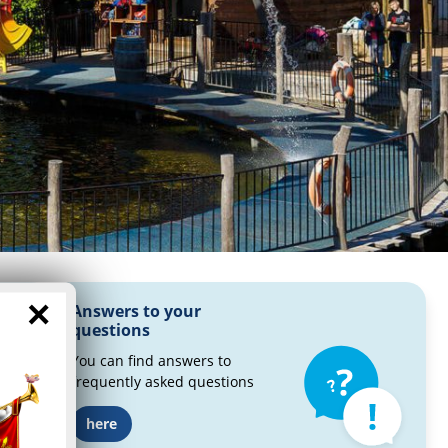
×
Answers to your
questions
You can find answers to
frequently asked questions
here