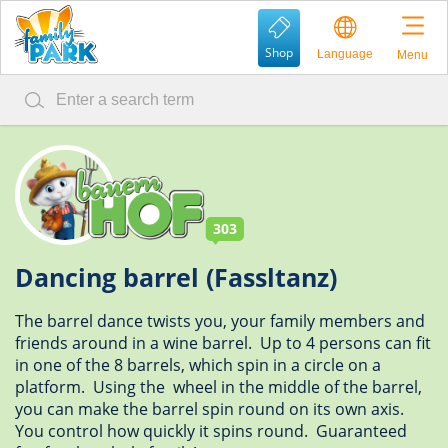
Shop
Language
Menu
303
Dancing barrel (Fassltanz)
The barrel dance twists you, your family members and
friends around in a wine barrel. Up to 4 persons can fit
in one of the 8 barrels, which spin in a circle on a
platform. Using the wheel in the middle of the barrel,
you can make the barrel spin round on its own axis.
You control how quickly it spins round. Guaranteed