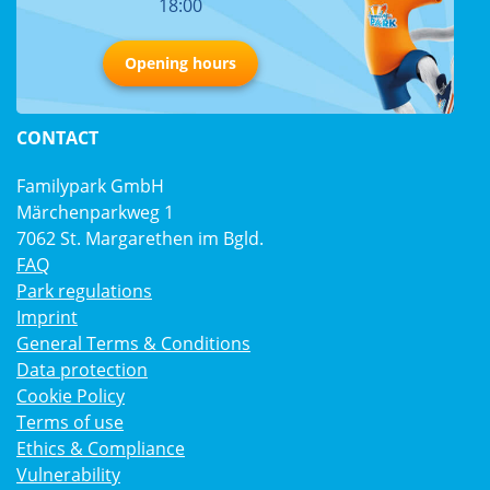
18:00
Opening hours
CONTACT
Familypark GmbH
Märchenparkweg 1
7062 St. Margarethen im Bgld.
FAQ
Park regulations
Imprint
General Terms & Conditions
Data protection
Cookie Policy
Terms of use
Ethics & Compliance
Vulnerability