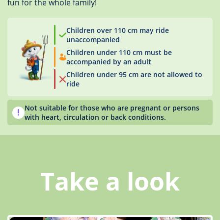
fun for the whole family!
Children over 110 cm may ride
unaccompanied
Children under 110 cm must be
accompanied by an adult
Children under 95 cm are not allowed to
ride
Not suitable for those who are pregnant or persons
with heart, circulation or back conditions.
Take a look