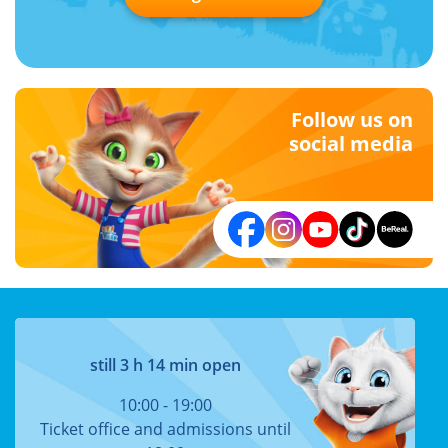
Follow us on
social media
still 3 h 14 min open
10:00 - 19:00
Ticket office and admissions until