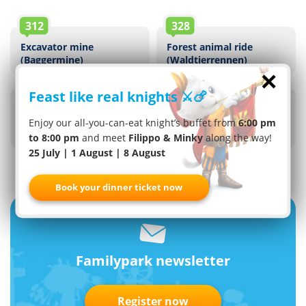
312
328
Excavator mine
Forest animal ride
(Baggermine)
(Waldtierrennen)
×
313
310
Feast like real knights ⚔️🍗
Interactive Dwarf Mine
Tractor ride
(Interaktive
(Traktorbahn)
Enjoy our all-you-can-eat knight’s buffet from
6:00 pm
Zwergenmine)
to 8:00 pm
and meet
Filippo & Minky
along the way!
25 July | 1 August | 8 August
Book your dinner ticket now
Familypark newsletter
Register now