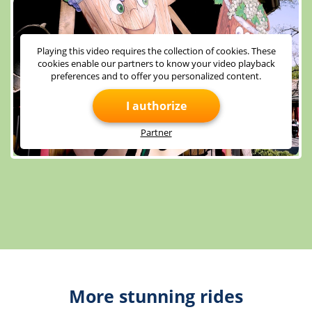
Playing this video requires the collection of cookies. These
cookies enable our partners to know your video playback
preferences and to offer you personalized content.
I authorize
Partner
More stunning rides