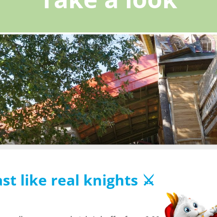
st like real knights ⚔️
s the collection of cookies. These cookies enable our partners to know your
and to offer you personalized content.