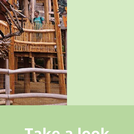
Take a look