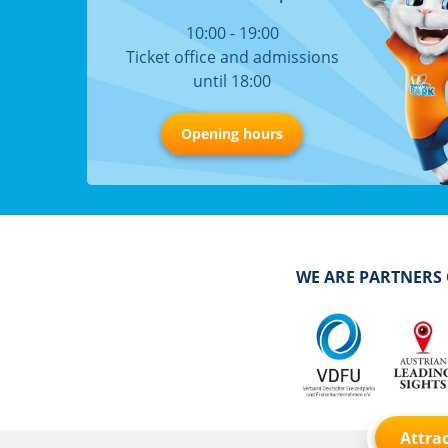
10:00 - 19:00
Ticket office and admissions
until 18:00
Opening hours
WE ARE PARTNERS
Attrac