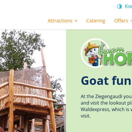
Kon
Attractions
Catering
Offers
Goat fun
At the Ziegengaudi you
and visit the lookout p
Waldexpress, which is w
visit.