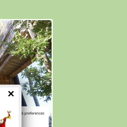
×
 video playback preferences