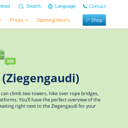
Contact
trast
Search
Language
Prices
Opening Hours
Shop
326
 (Ziegengaudi)
 can climb two towers, hike over rope bridges,
latforms. You’ll have the perfect overview of the
aiting right next to the Ziegengaudi for your