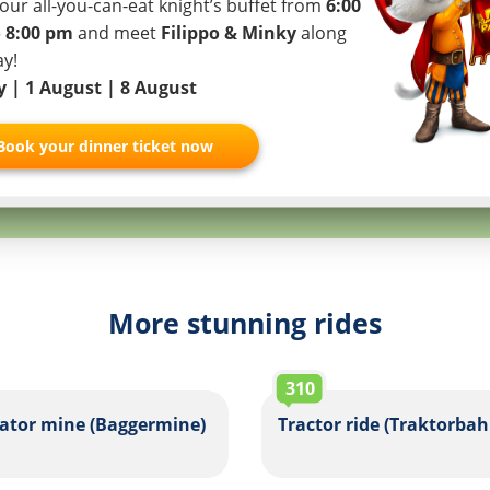
our all-you-can-eat knight’s buffet from
6:00
I authorize
 8:00 pm
and meet
Filippo & Minky
along
Partner
ay!
ly | 1 August | 8 August
Book your dinner ticket now
More stunning rides
310
ator mine (Baggermine)
Tractor ride (Traktorbah