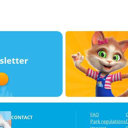
sletter
FAQ
CONTACT
Park regulations
D