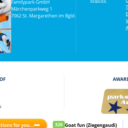
Imprint
C
Familypark GmbH
Märchenparkweg 1
7062 St. Margarethen im Bgld.
V
A
 OF
AWARD
326
tions for you...
Goat fun (Ziegengaudi)