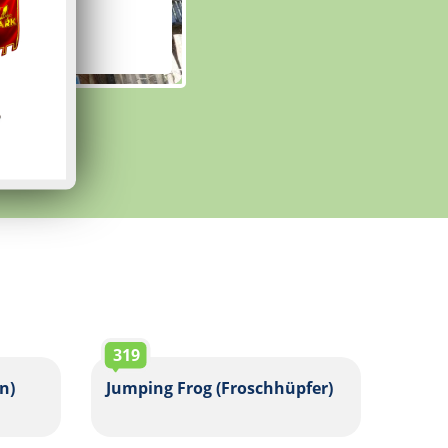
319
n)
Jumping Frog (Froschhüpfer)