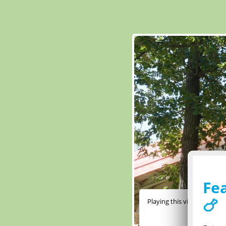
Fea
🍗
Playing this video require