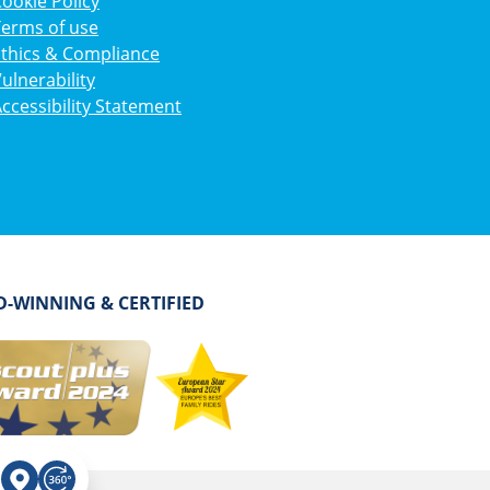
ookie Policy
Terms of use
Ethics & Compliance
ulnerability
ccessibility Statement
-WINNING & CERTIFIED