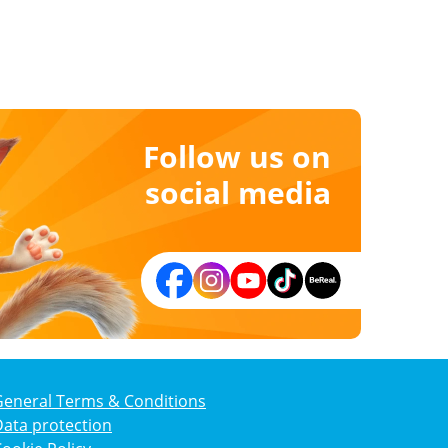
Follow us on
social media
General Terms & Conditions
ata protection