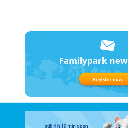
Familypark new
Register now
still 4 h 19 min open