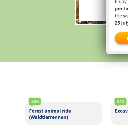
Enjoy 
pm to
the w
25 Ju
328
312
Forest animal ride
Excav
(Waldtierrennen)